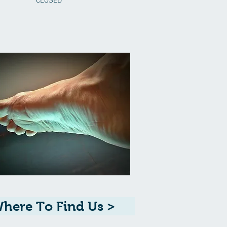
CLOSED
here To Find Us >