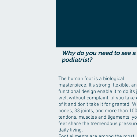
Why do you need to see a
podiatrist?
The human foot is a biological
masterpiece. It's strong, flexible, a
functional design enable it to do its 
well without complaint...if you take
of it and don't take it for granted! W
bones, 33 joints, and more than 10
tendons, muscles and ligaments, y
feet share the tremendous pressur
daily living.
Foot ailments are among the most