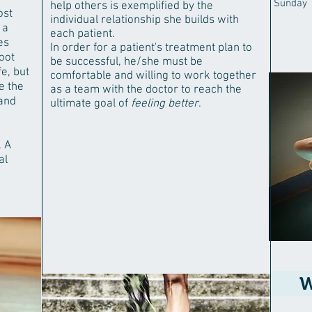
Sunday
help others is exemplified by the
ost
individual relationship she builds with
 a
each patient.
es
In order for a patient's treatment plan to
oot
be successful, he/she must be
e, but
comfortable and willing to work together
e the
as a team with the doctor to reach the
 and
ultimate goal of
feeling better
.
. A
al
W