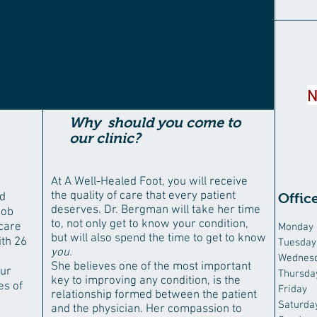
N
Why should you come to
our clinic?
At A Well-Healed Foot, you will receive
the quality of care that every patient
nd
Offic
deserves. Dr. Bergman will take her time
job
to, not only get to know your condition,
 care
Monday
but will also spend the time to get to know
ith 26
Tuesday
you.
0
Wednes
She believes one of the most important
our
Thursda
key to improving any condition, is the
es of
Friday
relationship formed between the patient
Saturda
and the physician. Her compassion to