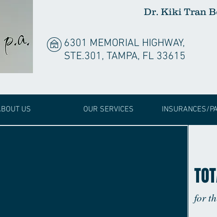
Dr. Kiki Tran 
6301 MEMORIAL HIGHWAY,
STE.301, TAMPA, FL 33615
ABOUT US
OUR SERVICES
INSURANCES/P
TOT
for t