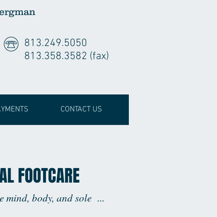
Bergman
813.249.5050
813.358.3582 (fax)
AYMENTS
CONTACT US
AL FOOTCARE
he mind, body, and sole ...