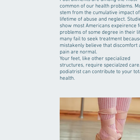
common of our health problems. M
stem from the cumulative impact of
lifetime of abuse and neglect. Studi
show most Americans expeirence f
problems of some degree in their lif
many fail to seek treatment becaus
mistakenly believe that discomfort
pain are normal.
Your feet, like other specialized
structures, require specialzed care
podiatrist can contribute to your tot
health.