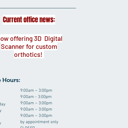
Current office news:
ow offering 3D Digital
Scanner for custom
orthotics!
e Hours:
9:00am – 3:00pm
9:00am - 3:00pm
9:00am – 3:00pm
day
9:00am – 3:00pm
y
9:00am – 3:00pm
by appointment only
y